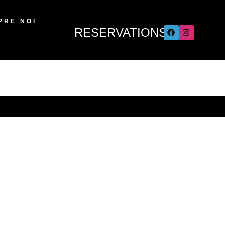
PRE NOI
RESERVATIONS