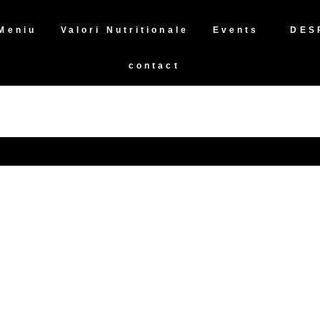
Meniu
Valori Nutritionale
Events
DES
contact