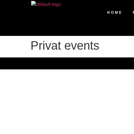
HOME
Privat events